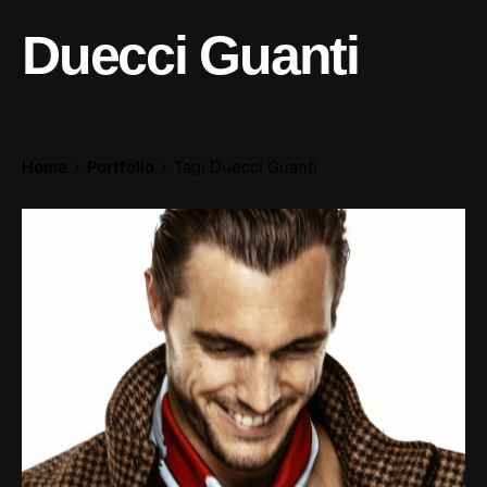
Duecci Guanti
Home
Portfolio
Tag: Duecci Guanti