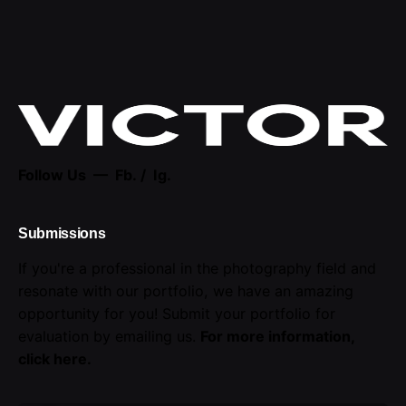
Follow Us —
Fb.
/
Ig.
Submissions
If you're a professional in the photography field and
resonate with our portfolio, we have an amazing
opportunity for you! Submit your portfolio for
evaluation by emailing us.
For more information,
click here
.