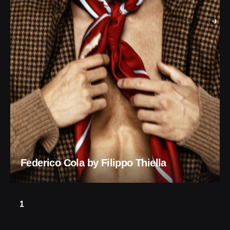
Federico Cola by Filippo Thiella
1