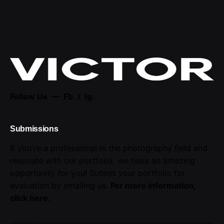
Follow Us —
Fb.
/
Ig.
Submissions
If you're a professional in the photography field and
resonate with our portfolio, we have an amazing
opportunity for you! Submit your portfolio for
evaluation by emailing us.
For more information,
click here
.