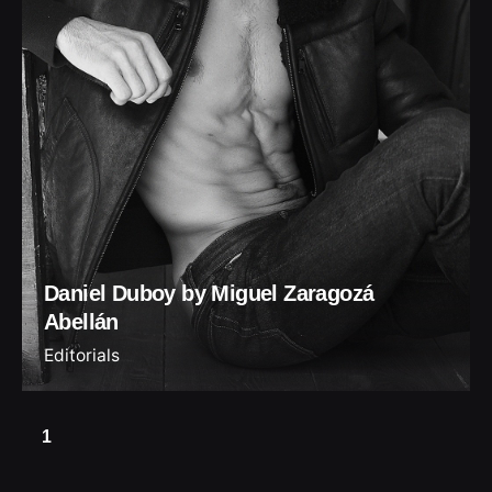
Daniel Duboy by Miguel Zaragozá
Abellán
Editorials
1