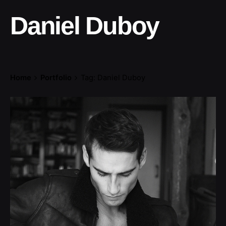
Daniel Duboy
Home
Portfolio
Tag: Daniel Duboy