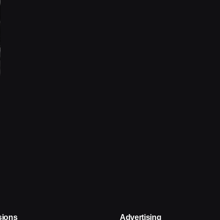
sions
Advertising