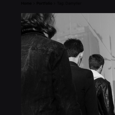
Home
Portfolio
Tag: Damyller