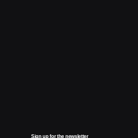
Sign up for the newsletter