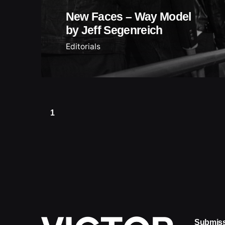
New Faces – Way Model
by Jeff Segenreich
Editorials
1
Submis