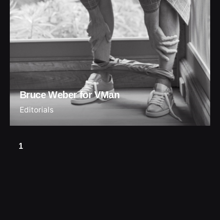
Bruce Weber for VMan
Editorials
1