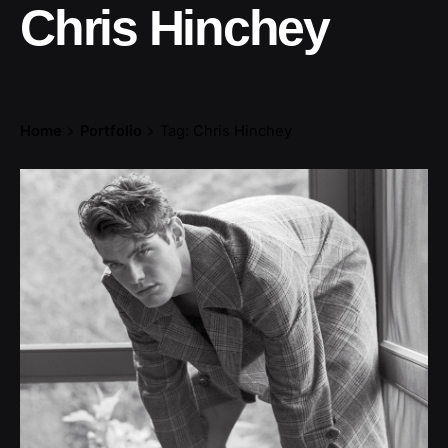
Chris Hinchey
Home
Portfolio
Tag: Chris Hinchey