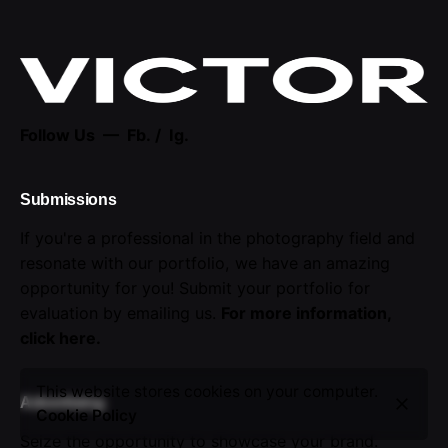
Follow Us —
Fb.
/
Ig.
Submissions
If you're a professional in the photography field and
resonate with our portfolio, we have an amazing
opportunity for you! Submit your portfolio for
evaluation by emailing us.
For more information,
click here
.
This website stores cookies on your computer.
Advertising
Cookie Policy
Seize the opportunity to showcase your brand.