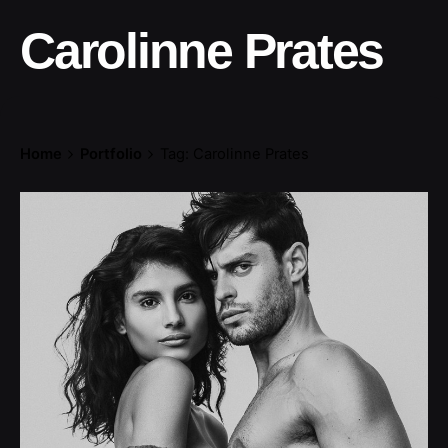
Carolinne Prates
Home
Portfolio
Tag: Carolinne Prates