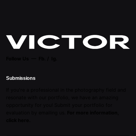
Follow Us —
Fb.
/
Ig.
Submissions
If you're a professional in the photography field and
resonate with our portfolio, we have an amazing
opportunity for you! Submit your portfolio for
evaluation by emailing us.
For more information,
click here
.