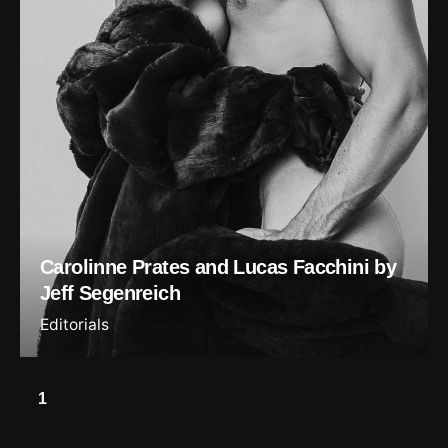
Carolinne Prates and Lucas Facchini by
Jeff Segenreich
Editorials
1