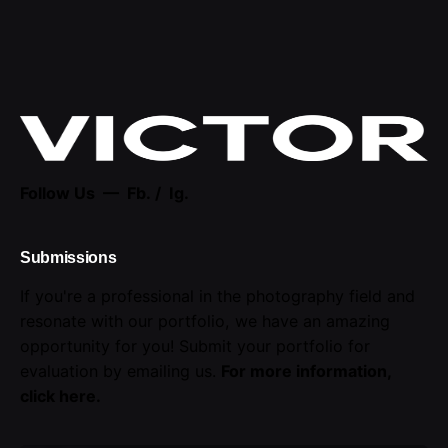
Follow Us —
Fb.
/
Ig.
Submissions
If you're a professional in the photography field and
resonate with our portfolio, we have an amazing
opportunity for you! Submit your portfolio for
evaluation by emailing us.
For more information,
click here
.