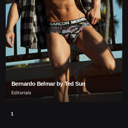
Bernardo Belmar by Ted Sun
Editorials
1