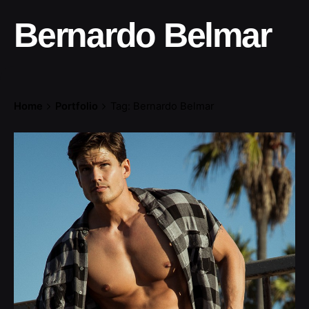
Bernardo Belmar
Home
Portfolio
Tag: Bernardo Belmar