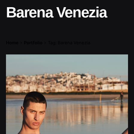
Barena Venezia
Home
Portfolio
Tag: Barena Venezia