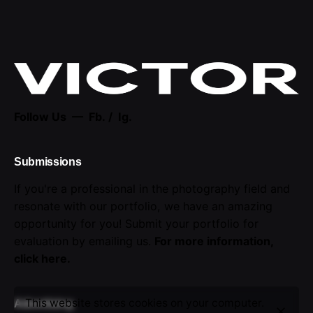
Follow Us —
Fb.
/
Ig.
Submissions
If you're a professional in the photography field and
resonate with our portfolio, we have an amazing
opportunity for you! Submit your portfolio for
evaluation by emailing us.
For more information,
click here
.
This website stores cookies on your computer.
Advertising