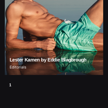
Lester Kamen by Eddie Blagbrough
Editorials
1