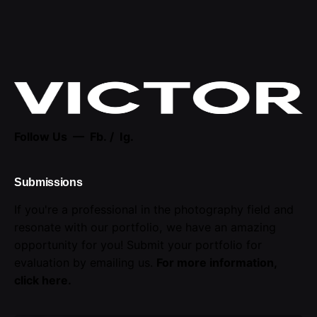
Follow Us —
Fb.
/
Ig.
Submissions
If you're a professional in the photography field and
resonate with our portfolio, we have an amazing
opportunity for you! Submit your portfolio for
evaluation by emailing us.
For more information,
click here
.