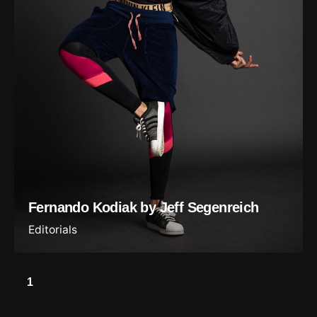
Fernando Kodiak by Jeff Segenreich
Editorials
1