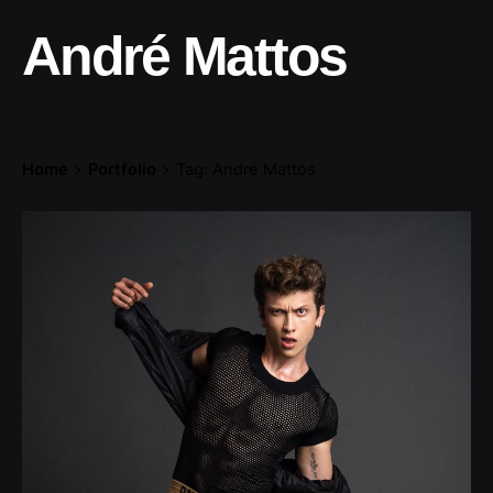
André Mattos
Home
Portfolio
Tag: André Mattos