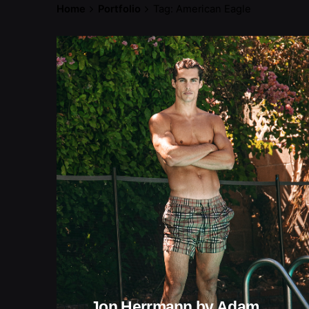
Home
Portfolio
Tag: American Eagle
Jon Herrmann by Adam