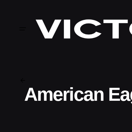
Skip
to
content
American Ea