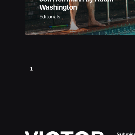
Washington
Editorials
1
Submis