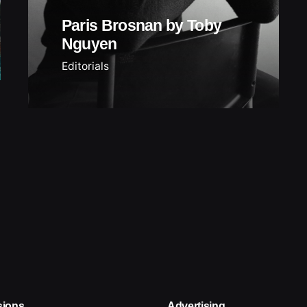
Paris Brosnan by Toby
Nguyen
Editorials
sions
Advertising