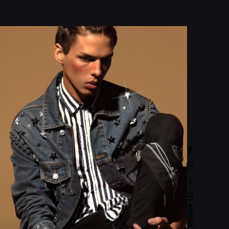
Follow Us