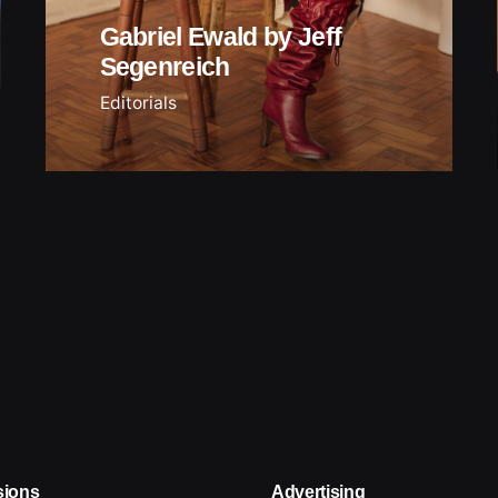
Gabriel Ewald by Jeff
Segenreich
Editorials
sions
Advertising