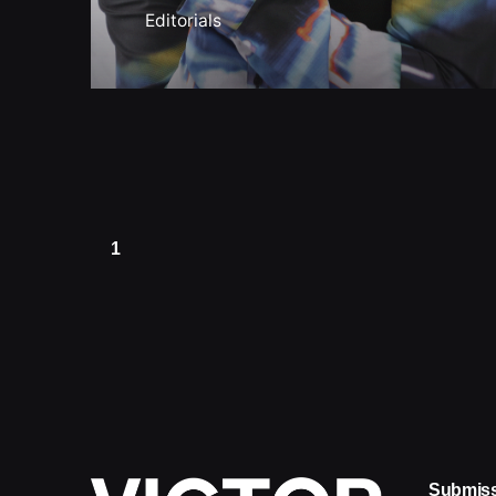
Editorials
1
Submis