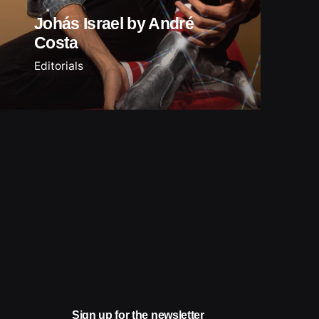
Johás Israel by André
Costa
Editorials
Sign up for the newsletter