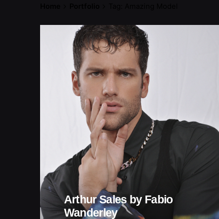
Home
Portfolio
Tag: Amazing Model
Arthur Sales by Fabio
Wanderley