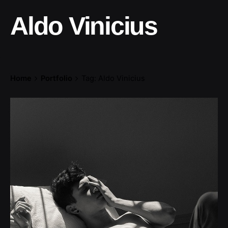
Aldo Vinicius
Home
Portfolio
Tag: Aldo Vinicius