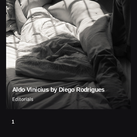
Aldo Vinicius by Diego Rodrigues
Editorials
1