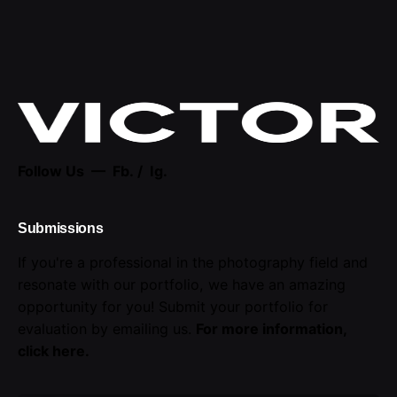
Follow Us —
Fb.
/
Ig.
Submissions
If you're a professional in the photography field and
resonate with our portfolio, we have an amazing
opportunity for you! Submit your portfolio for
evaluation by emailing us.
For more information,
click here
.