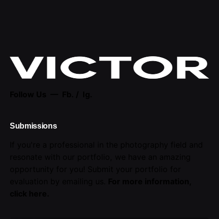
Follow Us —
Fb.
/
Ig.
Submissions
If you're a professional in the photography field and
resonate with our portfolio, we have an amazing
opportunity for you! Submit your portfolio for
evaluation by emailing us.
For more information,
click here
.