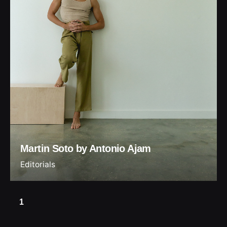
Martin Soto by Antonio Ajam
Editorials
1