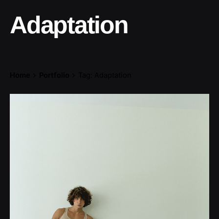
Adaptation
Home
Portfolio
Tag: Adaptation