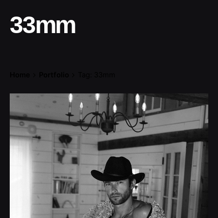
33mm
Home
Portfolio
Tag: 33mm