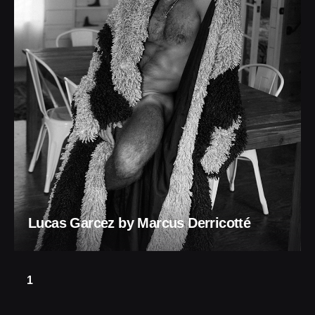
Lucas Garcez by Marcus Derricotté
1