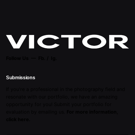
Follow Us —
Fb.
/
Ig.
Submissions
If you're a professional in the photography field and
resonate with our portfolio, we have an amazing
opportunity for you! Submit your portfolio for
evaluation by emailing us.
For more information,
click here
.