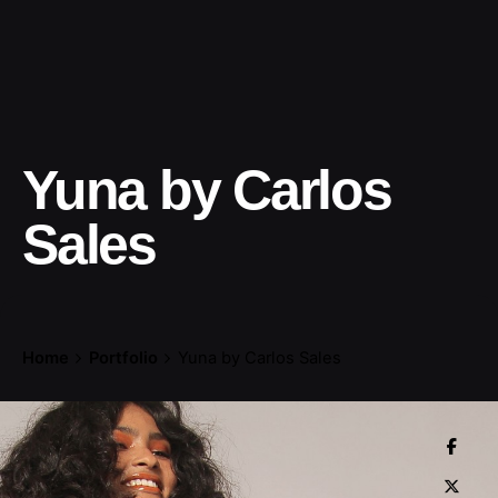
Yuna by Carlos
Sales
Home
Portfolio
Yuna by Carlos Sales