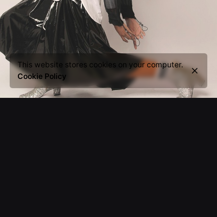
This website stores cookies on your computer.
Cookie Policy