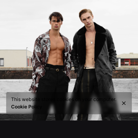
This website stores cookies on your computer.
Cookie Policy