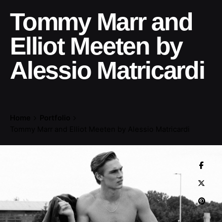
Tommy Marr and
Elliot Meeten by
Alessio Matricardi
Home
Portfolio
Tommy Marr and Elliot Meeten by Alessio Matricardi