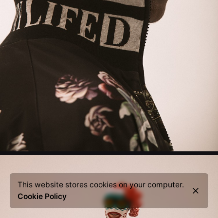
This website stores cookies on your computer.
Cookie Policy