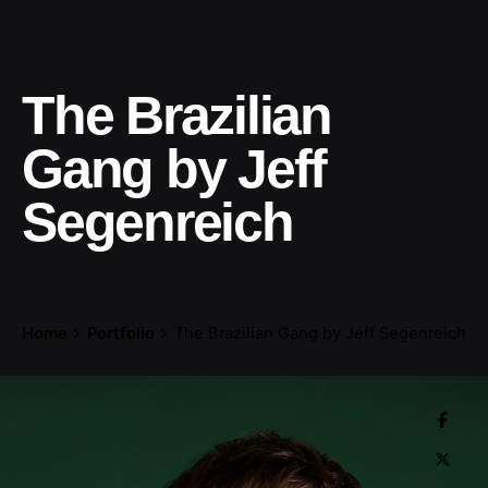
The Brazilian
Gang by Jeff
Segenreich
Home
Portfolio
The Brazilian Gang by Jeff Segenreich