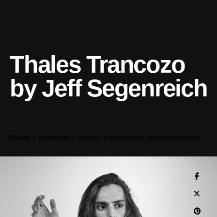
Thales Trancozo
by Jeff Segenreich
Home
Portfolio
Thales Trancozo by Jeff Segenreich