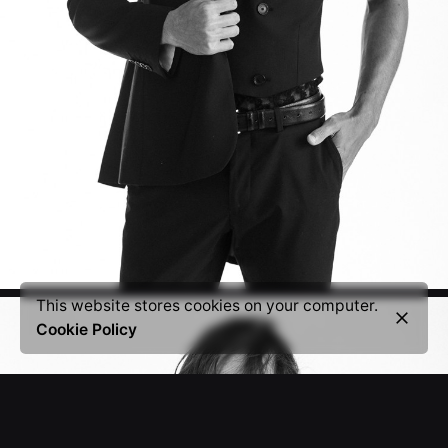
This website stores cookies on your computer.
Cookie Policy