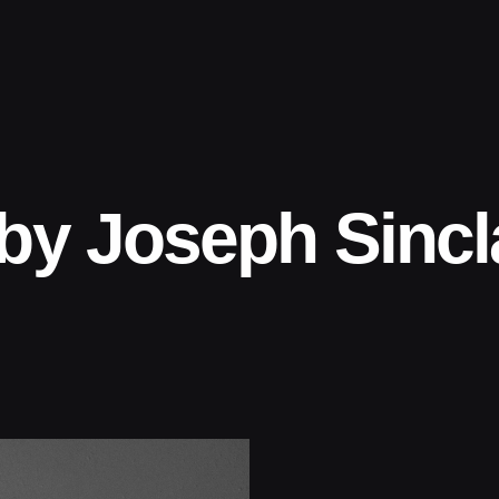
by Joseph Sincl