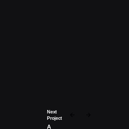
Next
Project
A