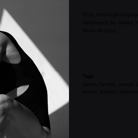
Rhys Antoni photograp
Vetements by James Y
Kevin Murphy.
Tags
James Yardley
,
Joseph S
Antoni
,
Rufskin
,
Veteme