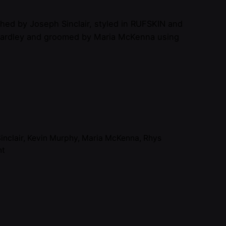
hed by Joseph Sinclair, styled in RUFSKIN and
ardley and groomed by Maria McKenna using
inclair
,
Kevin Murphy
,
Maria McKenna
,
Rhys
nt