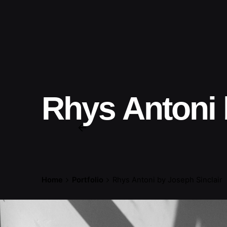
Rhys Antoni 
Home
Portfolio
Rhys Antoni by Joseph Sinclair