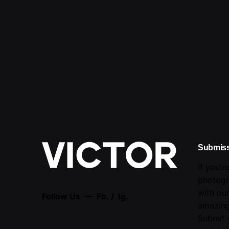
Submis
If you'r
photogr
with ou
Follow Us —
Fb.
/
Ig.
amazing
Submit 