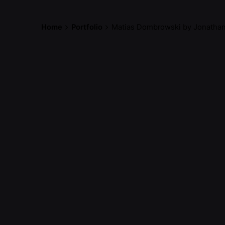
Home
Portfolio
Matias Dombrowski by Jonathan