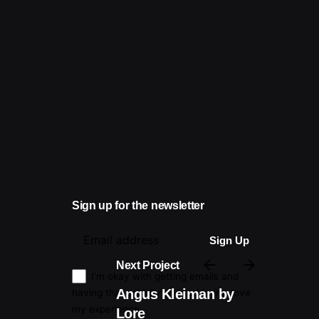
Sign up for the newsletter
Next Project
I’m okay with getting emails and
Angus Kleiman by
having that activity tracked to improve
my experience.
Lore