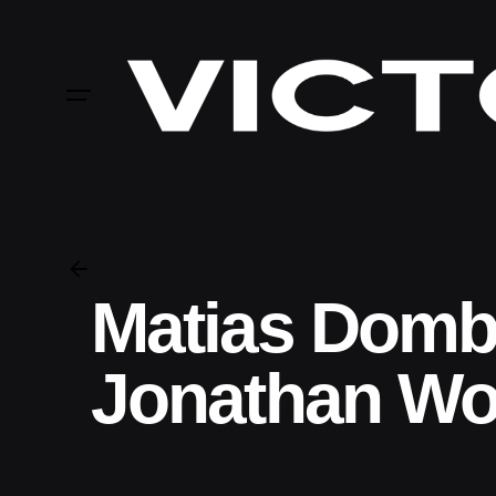
Skip
to
content
Matias Domb
Jonathan Wo