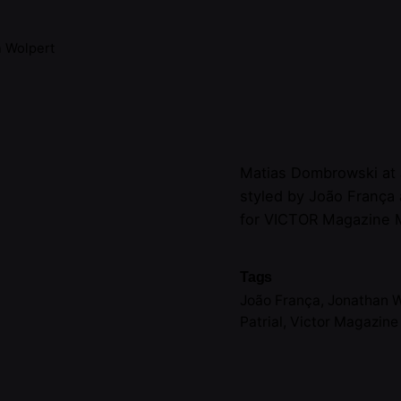
 Wolpert
Matias Dombrowski at
styled by João França
for VICTOR Magazine 
Tags
João França
,
Jonathan 
Patrial
,
Victor Magazin