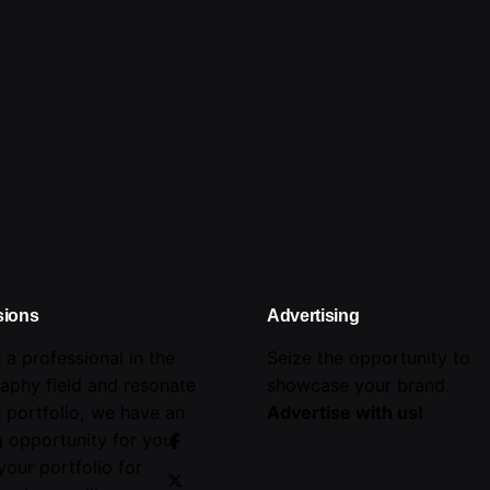
sions
Advertising
e a professional in the
Seize the opportunity to
aphy field and resonate
showcase your brand.
r portfolio, we have an
Advertise with us!
 opportunity for you!
your portfolio for