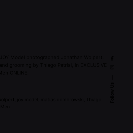
 JOY Model photographed Jonathan Wolpert,
 and grooming by Thiago Patrial, in EXCLUSIVE
Men ONLINE.
Follow Us
Wolpert
,
joy model
,
matias dombrowski
,
Thiago
e Men