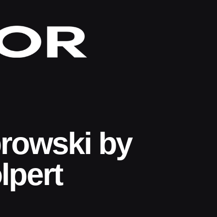
rowski by
lpert