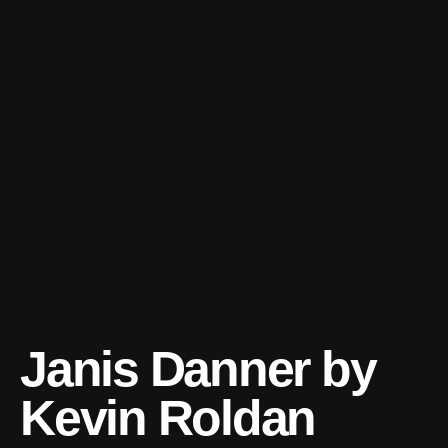
Skip
to
content
Janis Danner by
Kevin Roldan