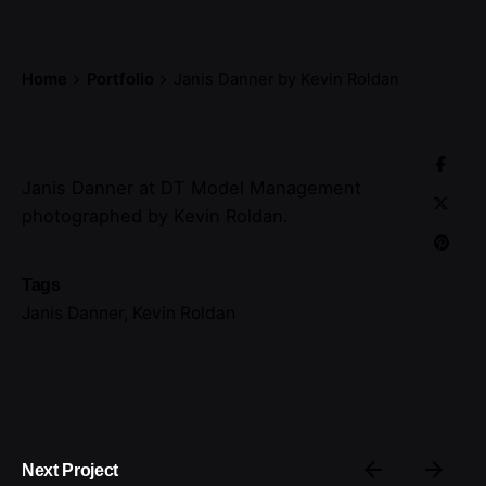
Home
Portfolio
Janis Danner by Kevin Roldan
Janis Danner at DT Model Management
photographed by Kevin Roldan.
Tags
Janis Danner
,
Kevin Roldan
Next Project