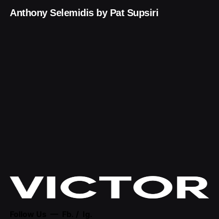
Anthony Selemidis by Pat Supsiri
Follow Us —
Fb.
/
Ig.