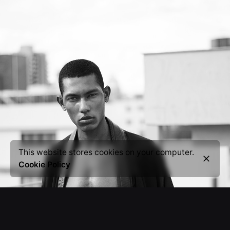
This website stores cookies on your computer.
Cookie Policy