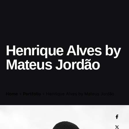
Henrique Alves by
Mateus Jordão
Home
Portfolio
Henrique Alves by Mateus Jordão