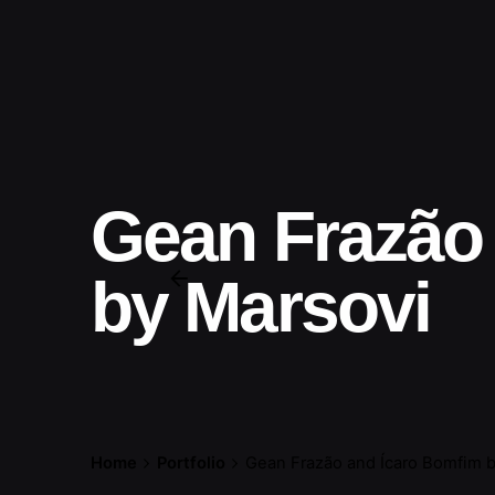
Gean Frazão
by Marsovi
Home
Portfolio
Gean Frazão and Ícaro Bomfim b