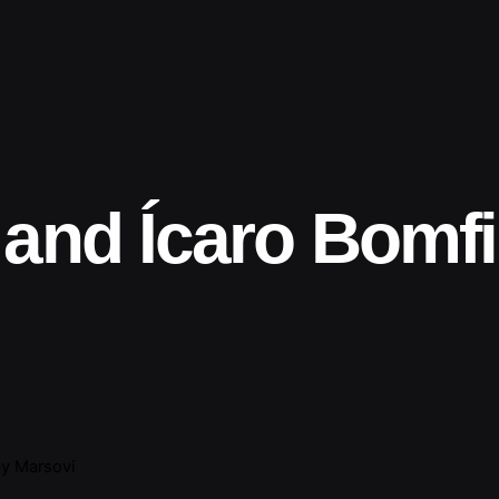
 and Ícaro Bomf
y Marsovi