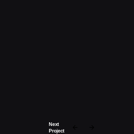
Next
Project