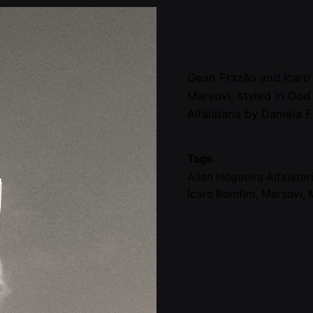
Gean Frazão and Ícaro
Marsovi, styled in Dod
Alfaiataria by Daniela 
Tags
Allan Nogueira Alfaiatar
Ícaro Bomfim
,
Marsovi
,