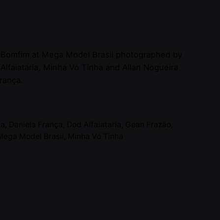
 Bomfim at Mega Model Brasil photographed by
 Alfaiataria, Minha Vó Tinha and Allan Nogueira
França.
ia
,
Daniela França
,
Dod Alfaiataria
,
Gean Frazão
,
Mega Model Brasil
,
Minha Vó Tinha