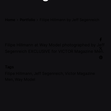
Home
Portfolio
Filipe Hillmann by Jeff Segenreich
Filipe Hillmann at Way Model photographed by Jeff
Segenreich EXCLUSIVE for VICTOR Magazine Men.
Tags
Filipe Hillmann
,
Jeff Segenreich
,
Victor Magazine
Men
,
Way Model