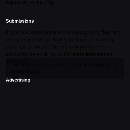
Follow Us —
Fb.
/
Ig.
Submissions
If you're a professional in the photography field and
resonate with our portfolio, we have an amazing
opportunity for you! Submit your portfolio for
evaluation by emailing us.
For more information,
click here
.
This website stores cookies on your computer.
Cookie Policy
Advertising
Seize the opportunity to showcase your brand.
Advertise with us!
Sign up for the newsletter