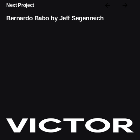
Next Project
Bernardo Babo by Jeff Segenreich