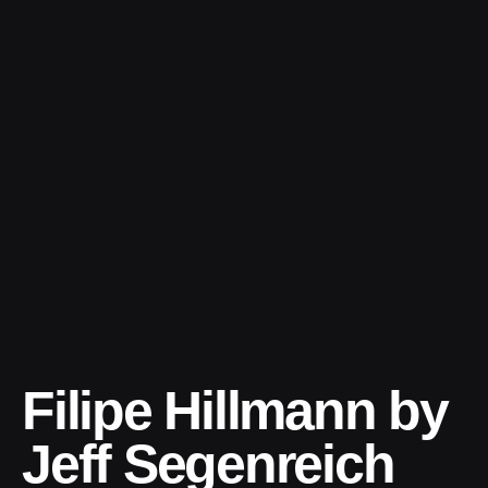
Skip
to
content
Filipe Hillmann by
Jeff Segenreich