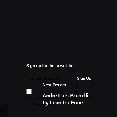
Sign up for the newsletter
Next Project
I’m okay with getting emails and
Andre Luis Brunelli
having that activity tracked to improve
by Leandro Enne
my experience.