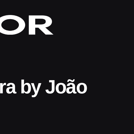
ra by João