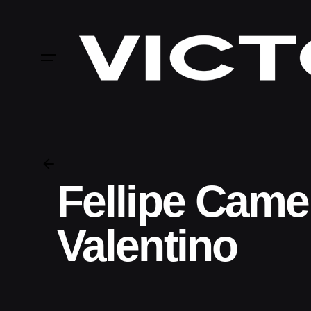
Skip
to
content
Fellipe Came
Valentino