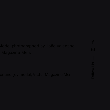
 Model photographed by João Valentino
R Magazine Men.
Follow Us
lentino
,
joy model
,
Victor Magazine Men