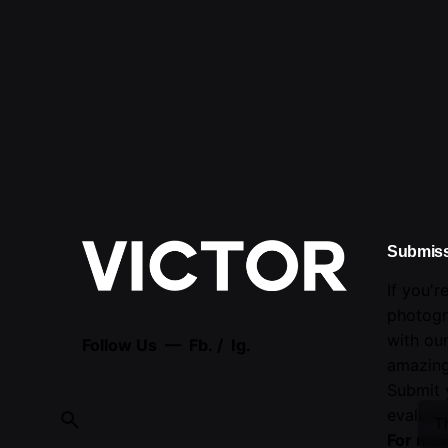
Submis
If you'r
photogr
with ou
Follow Us —
Fb.
/
Ig.
amazing
Submit 
evaluati
T
For mor