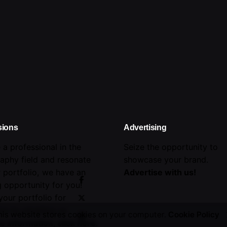
sions
Advertising
e a professional in the
Seize the opportunity to
aphy field and resonate
showcase your brand.
r portfolio, we have an
Advertise with us!
 opportunity for you!
your portfolio for
on by emailing us.
his website stores cookies on your computer.
Cookie Policy
e information,
click here
.