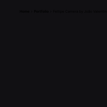
Home
Portfolio
Fellipe Camera by João Valenti