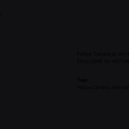
no
Fellipe Camera at Joy
EXCLUSIVE for VICTO
Tags
Fellipe Câmera
,
João Va